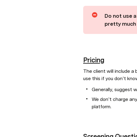
Do not use a 
pretty much i
Pricing
The client will include a
use this if you don’t kn
Generally, suggest w
We don’t charge any 
platform.
Screening Questi