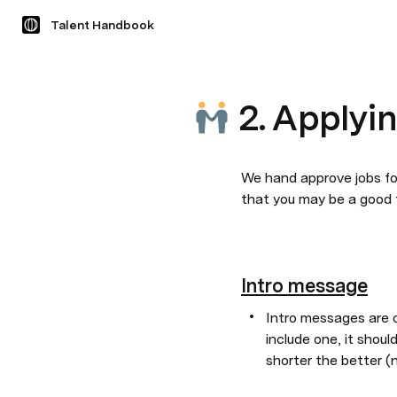
Talent Handbook
2. Applyi
We hand approve jobs for
that you may be a good fi
Intro message
Intro messages are of
include one, it shoul
shorter the better 