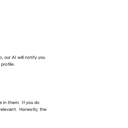
our AI will notify you 
profile.
in them.  If you do 
elevant.  Honestly, the 