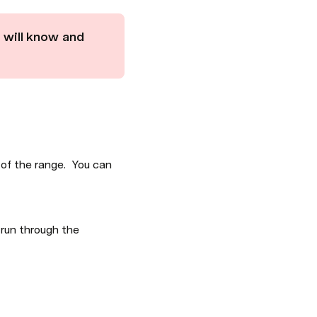
 will know and 
of the range.  You can 
run through the 