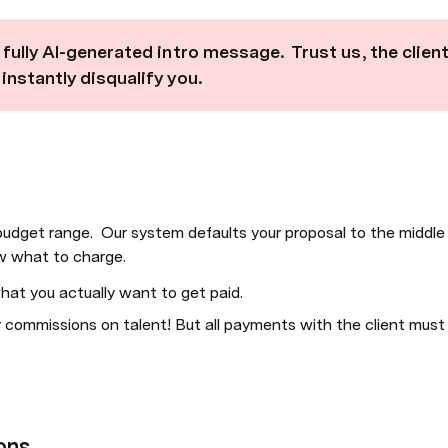
fully AI-generated intro message.  Trust us, the client
nstantly disqualify you.  
 budget range.  Our system defaults your proposal to the middle 
ow what to charge.
hat you actually want to get paid.
commissions on talent! But all payments with the client must 
ons