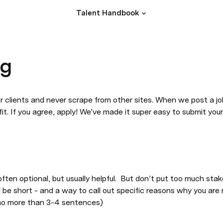
Talent Handbook
ng
 clients and never scrape from other sites. When we post a job, 
t. If you agree, apply! We’ve made it super easy to submit your 
ten optional, but usually helpful.  But don’t put too much stake 
d be short - and a way to call out specific reasons why you are r
(no more than 3-4 sentences)